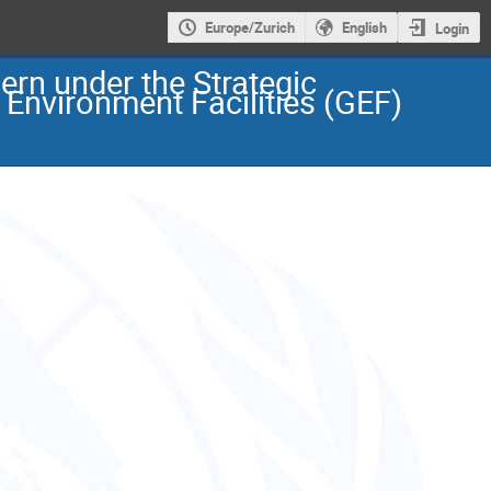
Europe/Zurich
English
Login
ern under the Strategic
Environment Facilities (GEF)