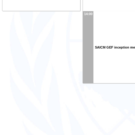
14:00
SAICM GEF inception me