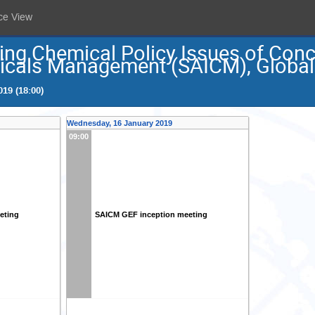
ce View
ing Chemical Policy Issues of Conc
icals Management (SAICM), Global 
19 (18:00)
Wednesday, 16 January 2019
09:00
eting
SAICM GEF inception meeting