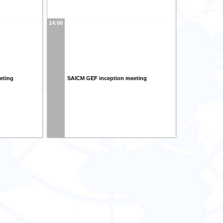
14:00
eting
SAICM GEF inception meeting