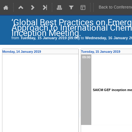
Back to Conferen
‘Global Best Practices on Emerg
Approach to International Chem
Inception Meeting.
from
Tuesday, 15 January 2019 (09:00)
to
Wednesday, 16 January 20
Monday, 14 January 2019
Tuesday, 15 January 2019
09:00
SAICM GEF inception me