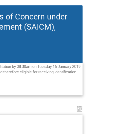
es of Concern under
gement (SAICM),
ditation by 08:30am on Tuesday 15 January 2019. 
therefore eligible for receiving identification 