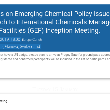
ces on Emerging Chemical Policy Issu
ach to International Chemicals Mana
acilities (GEF) Inception Meeting.
2019, 18:00
Europe/Zurich
ns, Geneva, Switzerland
not have a UN badge, please plan to arrive at Pregny Gate for ground pass accre
istered and confirmed participants will be included in the list of participants and 
Tuesday 15 January
eting