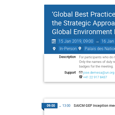
‘Global Best Practi
the Strategic Appro
Global Environment F
15 Jan 2019, 09:00
→
16 Jan 
In-Person
Palais des Natio
For participants who do 
Description
Only the names of duly reg
badges for the meeting. 
Support
jose.demesa@un.org
+41 22 917 8437
SAICM GEF inception me
09:00
→
13:00