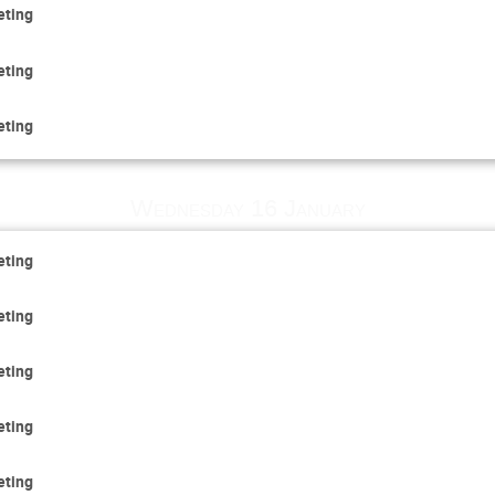
eting
eting
eting
Wednesday 16 January
eting
eting
eting
eting
eting