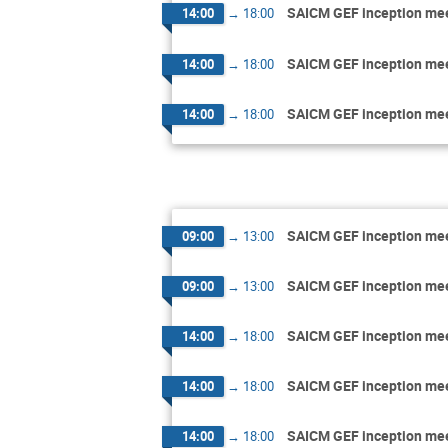
SAICM GEF inception me
14:00
→
18:00
SAICM GEF inception me
14:00
→
18:00
SAICM GEF inception me
14:00
→
18:00
SAICM GEF inception me
09:00
→
13:00
SAICM GEF inception me
09:00
→
13:00
SAICM GEF inception me
14:00
→
18:00
SAICM GEF inception me
14:00
→
18:00
SAICM GEF inception me
14:00
→
18:00