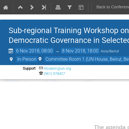
Back to Conferen
Sub-regional Training Workshop on 
Democratic Governance in Selecte
6 Nov 2018, 08:00
→
8 Nov 2018, 18:00
Asia/Beirut
In-Person
Committee Room 1 (UN House, Beirut, Bei
Support
Alsalem@un.org
(961) 978427
The agenda o