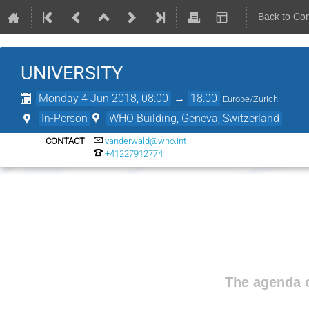
Back to Co
UNIVERSITY
Monday 4 Jun 2018, 08:00
→
18:00
Europe/Zurich
In-Person
WHO Building, Geneva, Switzerland
CONTACT
vanderwald@who.int
+41227912774
The agenda o