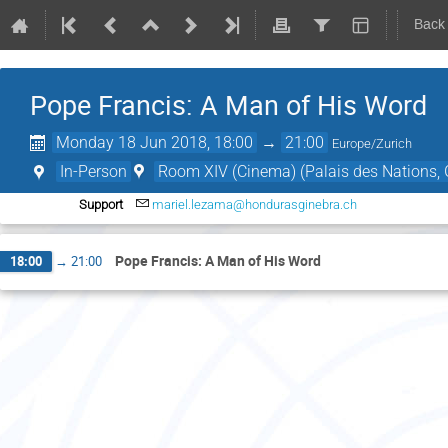
Back
Pope Francis: A Man of His Word
Monday 18 Jun 2018, 18:00
→
21:00
Europe/Zurich
In-Person
Room XIV (Cinema) (Palais des Nations, 
Support
mariel.lezama@hondurasginebra.ch
Pope Francis: A Man of His Word
18:00
→
21:00