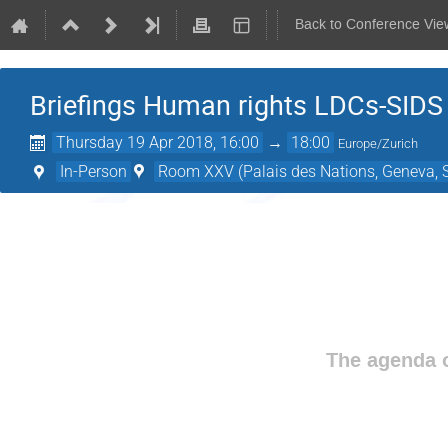
Back to Conference Vie
Briefings Human rights LDCs-SIDS 
Thursday 19 Apr 2018, 16:00
→
18:00
Europe/Zurich
In-Person
Room XXV (Palais des Nations, Geneva, S
The agenda o