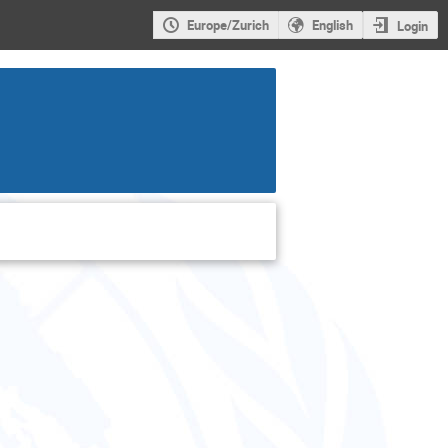
Europe/Zurich
English
Login