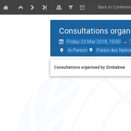
Back to Conferen
Consultations orga
Friday 23 Mar 2018, 10:00
→
In-Person
Palais des Natio
Consultations organised by Zimbabwe