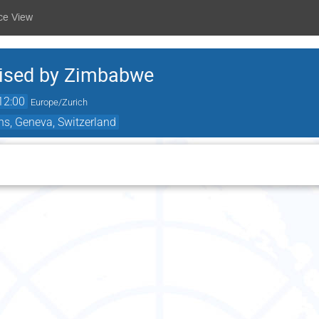
ce View
nised by Zimbabwe
12:00
Europe/Zurich
ns, Geneva, Switzerland