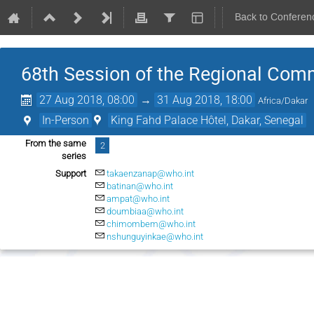
Back to Conferen
68th Session of the Regional Comm
27 Aug 2018, 08:00
→
31 Aug 2018, 18:00
Africa/Dakar
In-Person
King Fahd Palace Hôtel, Dakar, Senegal
From the same
2
series
Support
takaenzanap@who.int
batinan@who.int
ampat@who.int
doumbiaa@who.int
chimombem@who.int
nshunguyinkae@who.int