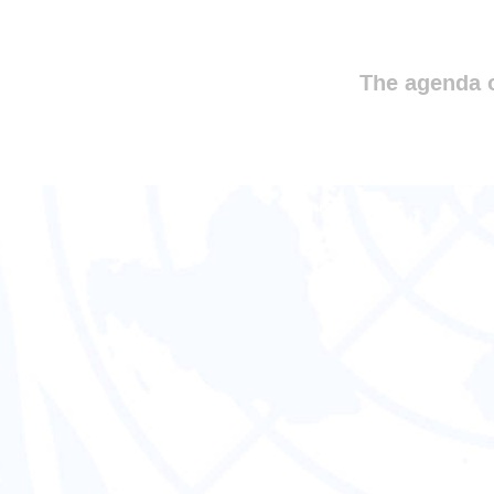
The agenda o