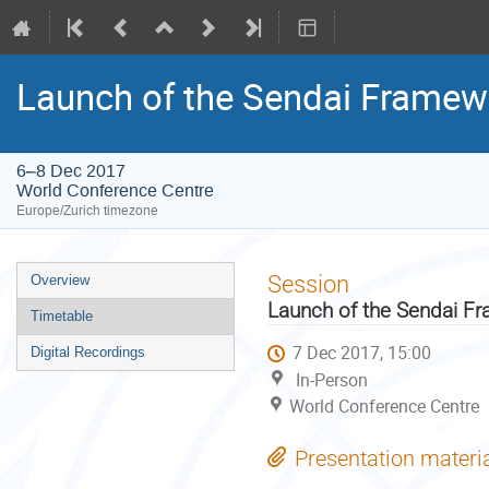
Launch of the Sendai Framew
6–8 Dec 2017
World Conference Centre
Europe/Zurich timezone
Event
Session
Overview
menu
Launch of the Sendai F
Timetable
7 Dec 2017, 15:00
Digital Recordings
In-Person
World Conference Centre
Presentation materi