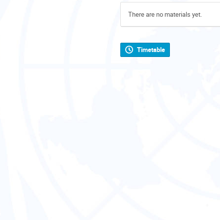
There are no materials yet.
Timetable