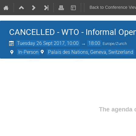
Back to Conference Vie
CANCELLED - WTO - Informal Open
Tuesday 26 Sept 2017, 10:00
→
18:00
Europe/Zurich
In-Person
Palais des Nations, Geneva, Switzerland
The agenda o