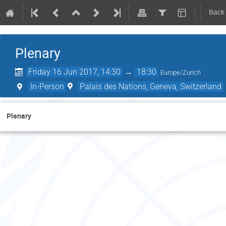
Back
Plenary
Friday 16 Jun 2017, 14:30
→
18:30
Europe/Zurich
In-Person
Palais des Nations, Geneva, Switzerland
Plenary