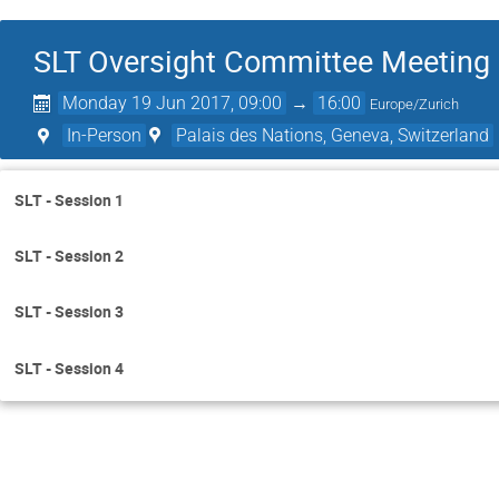
SLT Oversight Committee Meeting
Monday 19 Jun 2017, 09:00
→
16:00
Europe/Zurich
In-Person
Palais des Nations, Geneva, Switzerland
SLT - Session 1
SLT - Session 2
SLT - Session 3
SLT - Session 4