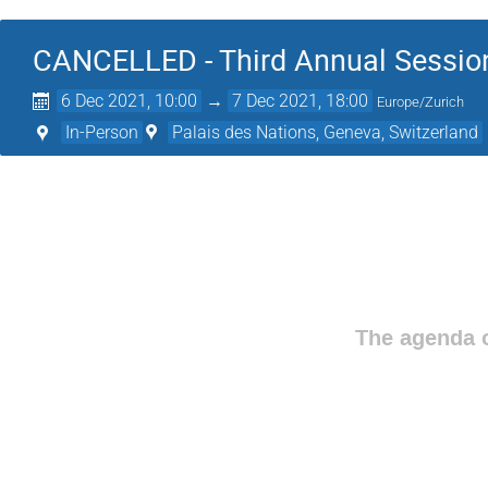
CANCELLED - Third Annual Session
6 Dec 2021, 10:00
→
7 Dec 2021, 18:00
Europe/Zurich
In-Person
Palais des Nations, Geneva, Switzerland
The agenda o