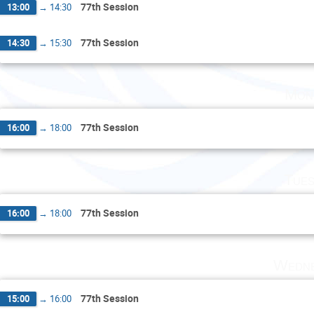
77th Session
13:00
→
14:30
77th Session
14:30
→
15:30
Mon
77th Session
16:00
→
18:00
Tues
77th Session
16:00
→
18:00
Wedne
77th Session
15:00
→
16:00