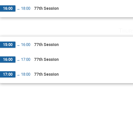
77th Session
16:00
→
18:00
Thur
77th Session
15:00
→
16:00
77th Session
16:00
→
17:00
77th Session
17:00
→
18:00