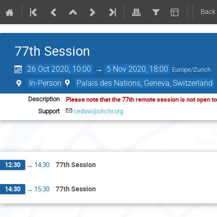
Back
77th Session
26 Oct 2020, 10:00
→
5 Nov 2020, 18:00
Europe/Zurich
In-Person
Palais des Nations, Geneva, Switzerland
Please note that the 77th remote session is not open t
Description
Support
cedaw@ohchr.org
Mon
77th Session
12:30
→
14:30
77th Session
14:30
→
15:30