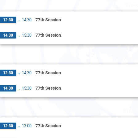
Tues
77th Session
12:30
→
14:30
77th Session
14:30
→
15:30
Wedne
77th Session
12:30
→
14:30
77th Session
14:30
→
15:30
Thur
77th Session
12:30
→
13:00