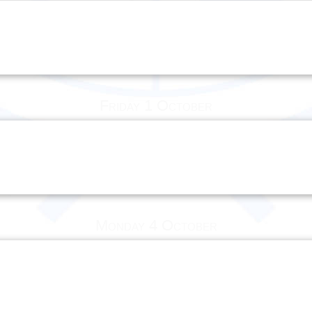
Friday 1 October
Monday 4 October