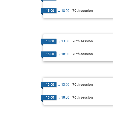
70th session
15:00
→
18:00
70th session
10:00
→
13:00
70th session
15:00
→
18:00
70th session
10:00
→
13:00
70th session
15:00
→
18:00