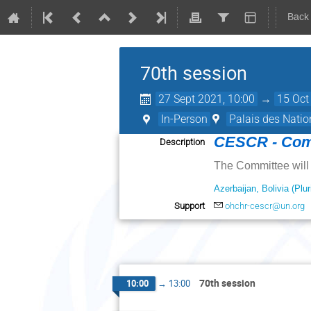
Back
70th session
27 Sept 2021, 10:00
→
15 Oct
In-Person
Palais des Natio
CESCR - Comm
Description
The Committee will 
Azerbaijan, Bolivia (Plu
Support
ohchr-cescr@un.org
70th session
10:00
→
13:00