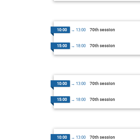
70th session
10:00
→
13:00
70th session
15:00
→
18:00
70th session
10:00
→
13:00
70th session
15:00
→
18:00
70th session
10:00
→
13:00