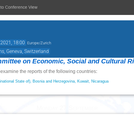
 to Conference View
 2021, 18:00
Europe/Zurich
ns, Geneva, Switzerland
ittee on Economic, Social and Cultural R
examine the reports of the following countries:
rinational State of), Bosnia and Herzegovina, Kuwait, Nicaragua
Monday 27 September