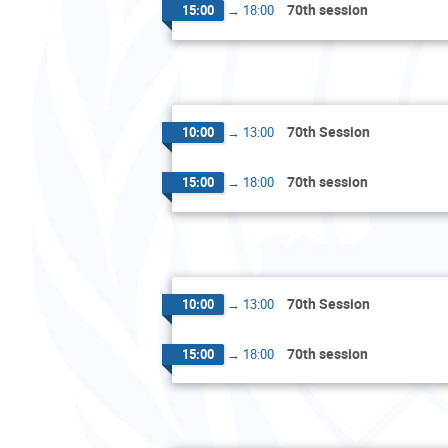
70th session
15:00
→
18:00
70th Session
10:00
→
13:00
70th session
15:00
→
18:00
70th Session
10:00
→
13:00
70th session
15:00
→
18:00