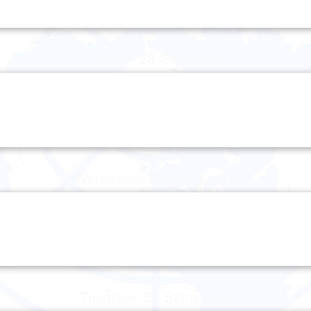
Tuesday 28 September
Wednesday 29 September
Thursday 30 September