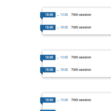
70th session
10:00
→
13:00
70th session
15:00
→
18:00
70th session
10:00
→
13:00
70th session
15:00
→
18:00
70th session
10:00
→
13:00