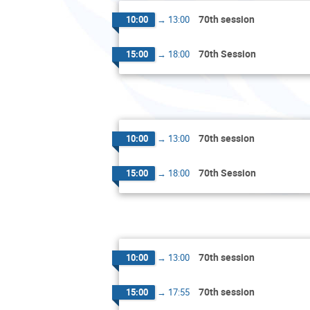
70th session
10:00
→
13:00
70th Session
15:00
→
18:00
70th session
10:00
→
13:00
70th Session
15:00
→
18:00
70th session
10:00
→
13:00
70th session
15:00
→
17:55