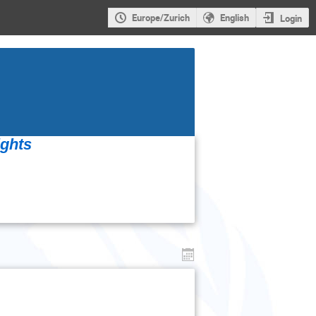
Europe/Zurich
English
Login
ights