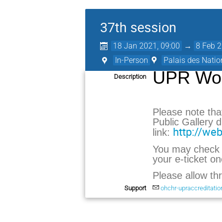
37th session
18 Jan 2021, 09:00
→
8 Feb 2
In-Person
Palais des Natio
UPR Wor
Description
Please note tha
Public Gallery
http://web
link:
You may check t
your e-ticket o
Please allow th
Support
ohchr-upraccreditati