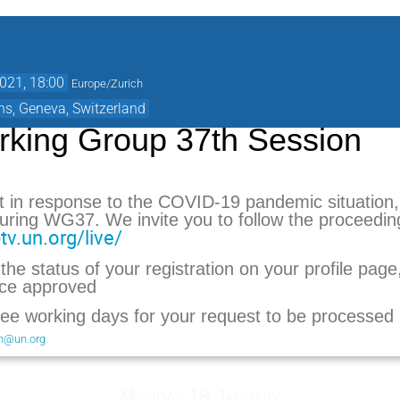
021, 18:00
Europe/Zurich
ns, Geneva, Switzerland
king Group 37th Session
t in response to the COVID-19 pandemic situation, 
 during WG37.
We invite you to follow the proceeding
tv.un.org/live/
he status of your registration on your profile pag
nce approved
ree working days for your request to be processed
on@un.org
Monday 18 January