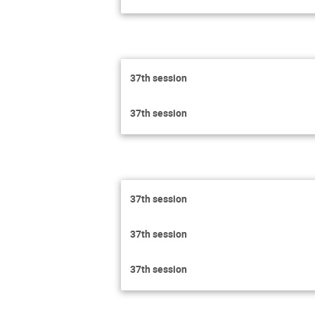
37th session
37th session
37th session
37th session
37th session