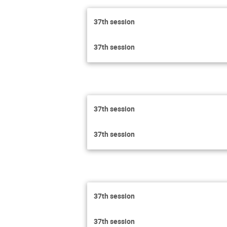
37th session
37th session
37th session
37th session
37th session
37th session