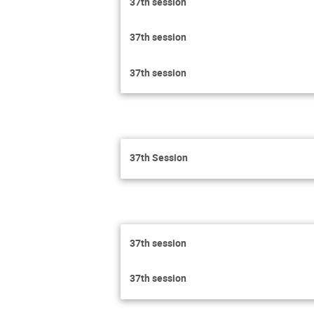
37th session
37th session
37th session
37th Session
37th session
37th session