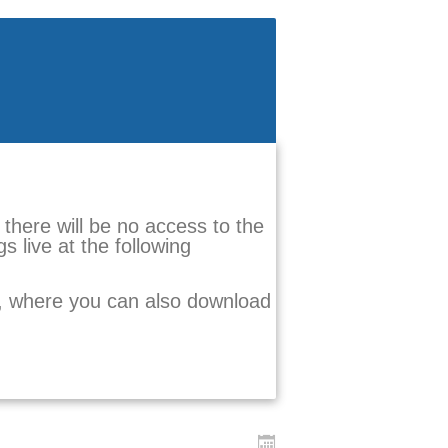
there will be no access to the
s live at the following
e, where you can also download