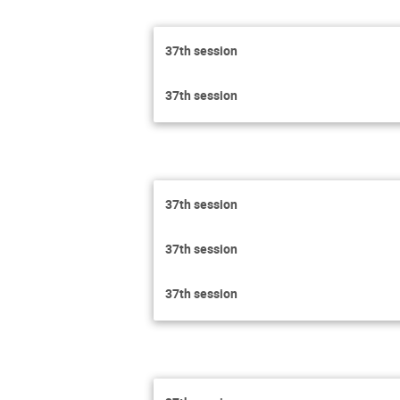
37th session
37th session
37th session
37th session
37th session