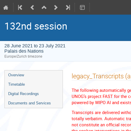
132nd session
28 June 2021 to 23 July 2021
Palais des Nations
Europe/Zurich timezone
Event
legacy_Transcripts (
Overview
menu
Timetable
The following automatically ge
Digital Recordings
UNOG’s project FAST for the co
powered by WIPO AI and exists 
Documents and Services
Transcripts are delivered with
totally verbatim. Automatic tra
not constitute an official reco
the spoken interventions in th