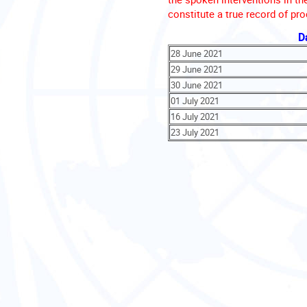
constitute a true record of pr
D
28 June 2021
29 June 2021
30 June 2021
01 July 2021
16 July 2021
23 July 2021