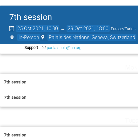
7th session
25 Oct 2021, 10:00
→
29 Oct 2021, 18:00
Europe/Zurich
In-Person
Palais des Nations, Geneva, Switzerland
Support
paula.subia@un.org
Mon
7th session
7th session
Tues
7th session