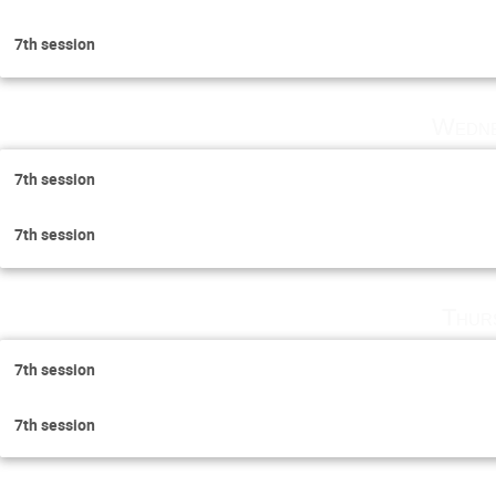
7th session
Wedne
7th session
7th session
Thur
7th session
7th session