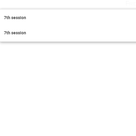
Fri
7th session
7th session