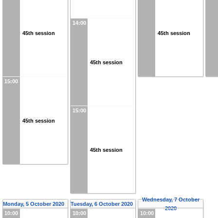
14:00
45th session
45th session
45th session
15:00
15:00
45th session
45th session
Wednesday, 7 October
Monday, 5 October 2020
Tuesday, 6 October 2020
2020
10:00
10:00
10:00