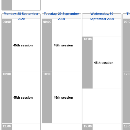
Monday, 28 September
Tuesday, 29 September
Wednesday, 30
Th
2020
2020
September 2020
09:00
09:00
09:
10:00
45th session
45th session
45th session
10:00
10:00
12:
45th session
45th session
12:00
15:00
15: