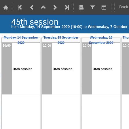
Back
45th session
from
Monday, 14 September 2020 (10:00)
to
Wednesday, 7 October 2
Monday, 14 September
Tuesday, 15 September
Wednesday, 16
Thu
2020
2020
September 2020
10:00
10:00
10:00
10:
45th session
45th session
45th session