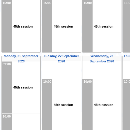
15:00
15:00
15:00
15:
45th session
45th session
45th session
Monday, 21 September
Tuesday, 22 September
Wednesday, 23
Thu
2020
2020
September 2020
09:00
10:00
10:00
10:
45th session
45th session
45th session
10:00