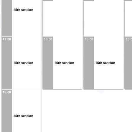
45th session
12:00
15:00
15:00
15:
45th session
45th session
45th session
15:00
45th session