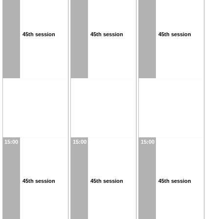
45th session
45th session
45th session
15:00
15:00
15:00
45th session
45th session
45th session