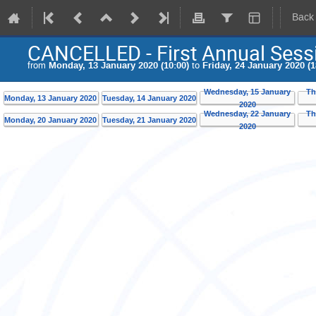
Back
CANCELLED - First Annual Sess
from
Monday, 13 January 2020 (10:00)
to
Friday, 24 January 2020 (1
Wednesday, 15 January
Th
Monday, 13 January 2020
Tuesday, 14 January 2020
2020
Wednesday, 22 January
Th
Monday, 20 January 2020
Tuesday, 21 January 2020
2020