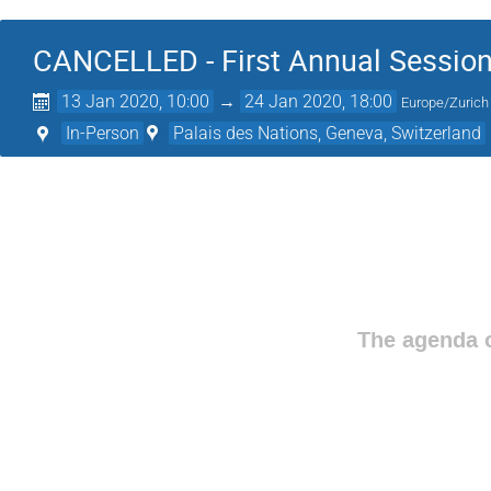
CANCELLED - First Annual Session
13 Jan 2020, 10:00
→
24 Jan 2020, 18:00
Europe/Zurich
In-Person
Palais des Nations, Geneva, Switzerland
The agenda o