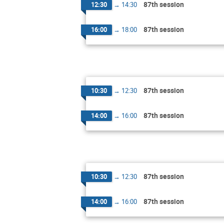
87th session
12:30
→
14:30
87th session
16:00
→
18:00
87th session
10:30
→
12:30
87th session
14:00
→
16:00
87th session
10:30
→
12:30
87th session
14:00
→
16:00