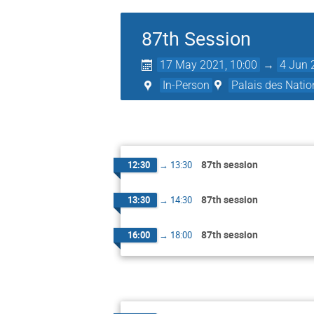
87th Session
17 May 2021, 10:00
→
4 Jun 
In-Person
Palais des Natio
87th session
12:30
→
13:30
87th session
13:30
→
14:30
87th session
16:00
→
18:00