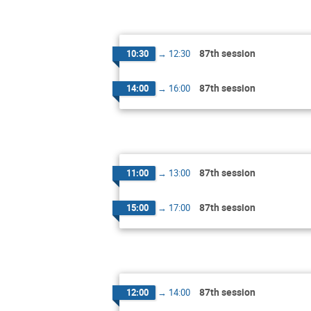
87th session
10:30
→
12:30
87th session
14:00
→
16:00
87th session
11:00
→
13:00
87th session
15:00
→
17:00
87th session
12:00
→
14:00