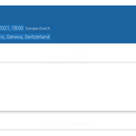
2021, 18:00
Europe/Zurich
ns, Geneva, Switzerland
Monday 17 May
Tuesday 18 May