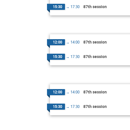
87th session
15:30
→
17:30
87th session
12:00
→
14:00
87th session
15:30
→
17:30
87th session
12:00
→
14:00
87th session
15:30
→
17:30