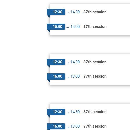
87th session
12:30
→
14:30
87th session
16:00
→
18:00
87th session
12:30
→
14:30
87th session
16:00
→
18:00
87th session
12:30
→
14:30
87th session
16:00
→
18:00