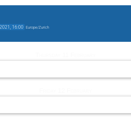
2021, 16:00
Europe/Zurich
Thursday 11 February
Friday 12 February