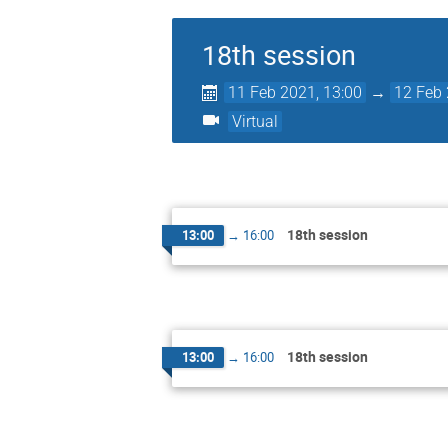
18th session
11 Feb 2021, 13:00
→
12 Feb 
Virtual
18th session
13:00
→
16:00
18th session
13:00
→
16:00