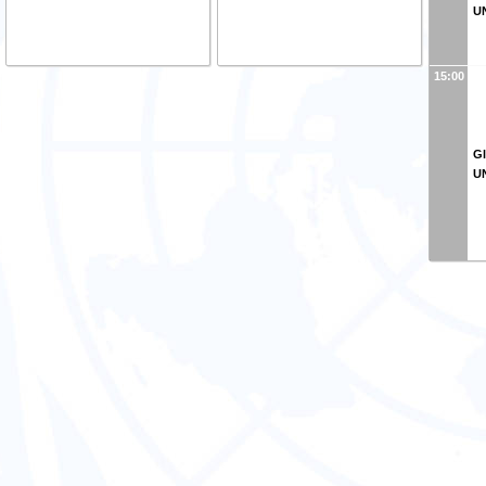
U
15:00
Gl
U