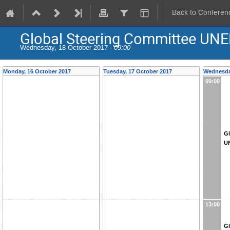
Back to Conferen
Global Steering Committee UNE
Wednesday, 18 October 2017 -
09:00
Monday, 16 October 2017
Tuesday, 17 October 2017
Wednesda
09:00
Gl
U
13:00
Gl