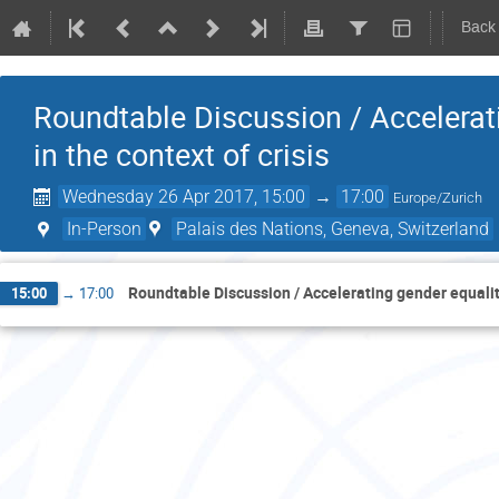
Back
Roundtable Discussion / Accelerat
in the context of crisis
Wednesday 26 Apr 2017, 15:00
→
17:00
Europe/Zurich
In-Person
Palais des Nations, Geneva, Switzerland
Roundtable Discussion / Accelerating gender equality
15:00
→
17:00