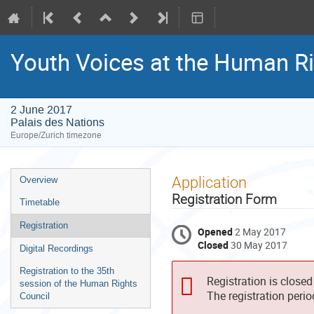
Youth Voices at the Human Rig
2 June 2017
Palais des Nations
Europe/Zurich timezone
Event
Application
Overview
menu
Registration Form
Timetable
Registration
Opened
2 May 2017
Closed
30 May 2017
Digital Recordings
Registration to the 35th
Registration is closed
session of the Human Rights
The registration peri
Council