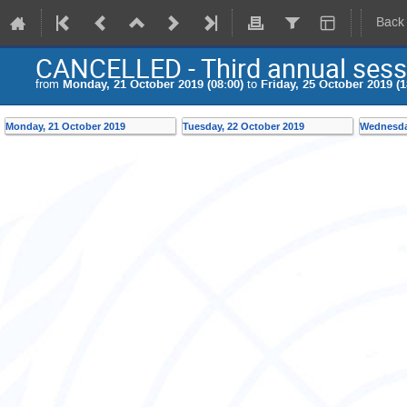
Back
CANCELLED - Third annual sess
from
Monday, 21 October 2019 (08:00)
to
Friday, 25 October 2019 (1
Monday, 21 October 2019
Tuesday, 22 October 2019
Wednesda