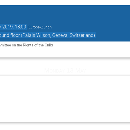
 2019, 18:00
Europe/Zurich
ound floor (Palais Wilson, Geneva, Switzerland)
mittee on the Rights of the Child 
Monday 13 May