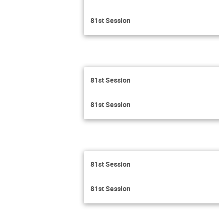
81st Session
81st Session
81st Session
81st Session
81st Session