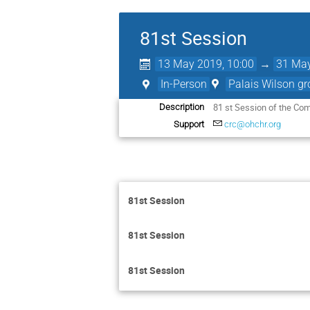
81st Session
13 May 2019, 10:00
→
31 May
In-Person
Palais Wilson gr
81 st Session of the Com
Description
Support
crc@ohchr.org
81st Session
81st Session
81st Session