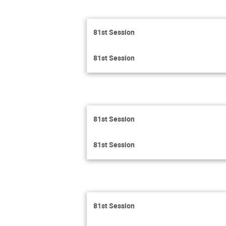
81st Session
81st Session
81st Session
81st Session
81st Session