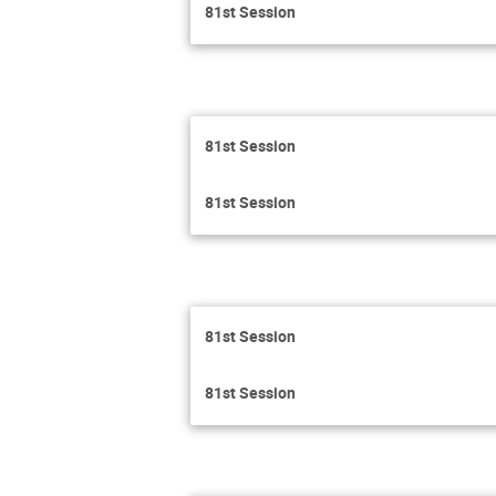
81st Session
81st Session
81st Session
81st Session
81st Session