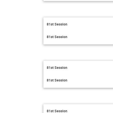
81st Session
81st Session
81st Session
81st Session
81st Session