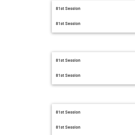
81st Session
81st Session
81st Session
81st Session
81st Session
81st Session