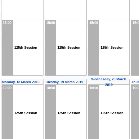
15:00
15:00
15:00
15:
125th Session
125th Session
125th Session
Wednesday, 20 March
Monday, 18 March 2019
Tuesday, 19 March 2019
Thur
2019
10:00
10:00
10:00
10:
125th Session
125th Session
125th Session