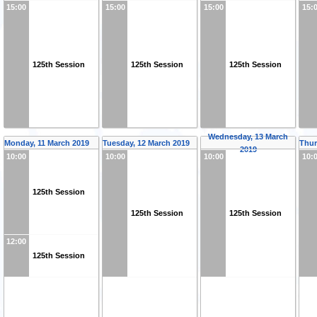
15:00
15:00
15:00
15:
125th Session
125th Session
125th Session
Wednesday, 13 March
Monday, 11 March 2019
Tuesday, 12 March 2019
Thur
2019
10:00
10:00
10:00
10:
125th Session
125th Session
125th Session
12:00
125th Session