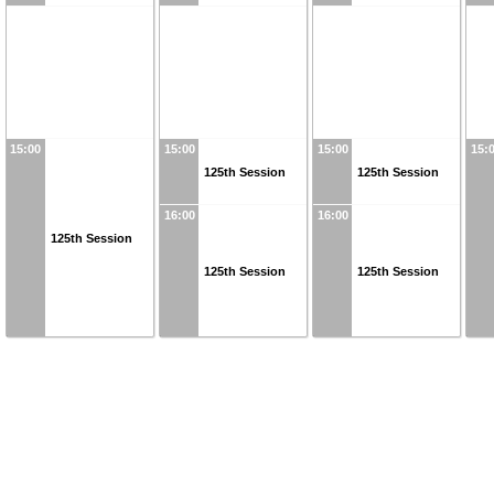
15:00
15:00
15:00
15:
125th Session
125th Session
16:00
16:00
125th Session
125th Session
125th Session