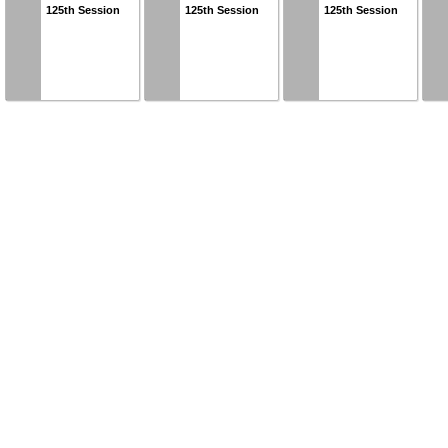
125th Session
125th Session
125th Session