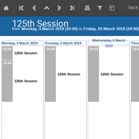
Back
125th Session
from
Monday, 4 March 2019 (10:00)
to
Friday, 29 March 2019 (18:00)
Wednesday, 6 March
Monday, 4 March 2019
Tuesday, 5 March 2019
Thur
2019
10:00
10:00
10:00
10:
125th Session
10:45
125th Session
125th Session
125th Session