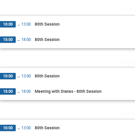
Tue
80th Session
10:00
→
13:00
80th Session
15:00
→
18:00
Wedne
80th Session
10:00
→
13:00
Meeting with States - 80th Session
15:00
→
18:00
Thur
80th Session
10:00
→
13:00