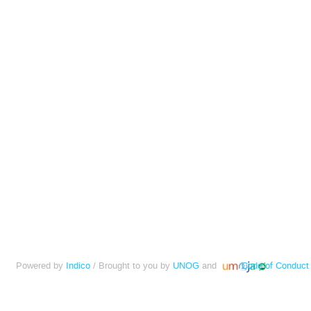
Powered by
Indico
/ Brought to you by
UNOG
and
Code of Conduct