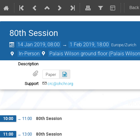
Back
80th Session
14 Jan 2019, 08:00
→
1 Feb 2019, 18:00
Europe/Zurich
In-Person
Palais Wilson ground floor (Palais Wilson
Description
Paper
Support
crc@ohchr.org
Mon
80th Session
10:00
→
11:00
80th Session
11:00
→
13:00