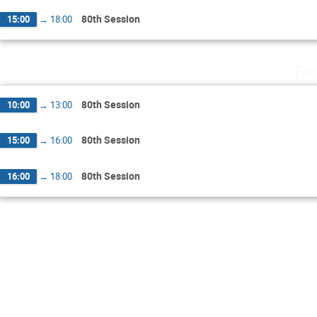
80th Session
15:00
→
18:00
Fri
80th Session
10:00
→
13:00
80th Session
15:00
→
16:00
80th Session
16:00
→
18:00