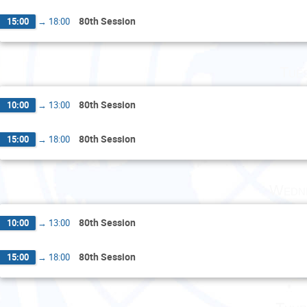
80th Session
15:00
→
18:00
Tue
80th Session
10:00
→
13:00
80th Session
15:00
→
18:00
Wedne
80th Session
10:00
→
13:00
80th Session
15:00
→
18:00