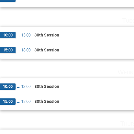
Tue
80th Session
10:00
→
13:00
80th Session
15:00
→
18:00
Wedne
80th Session
10:00
→
13:00
80th Session
15:00
→
18:00
Thur