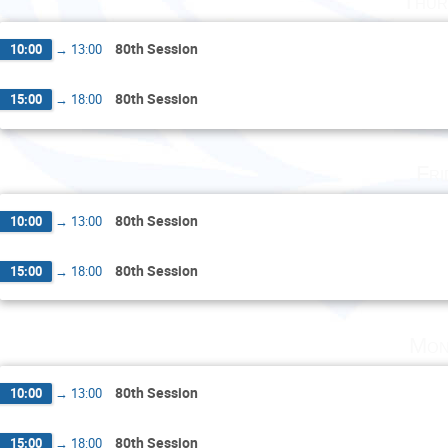
Thur
80th Session
10:00
→
13:00
80th Session
15:00
→
18:00
Fri
80th Session
10:00
→
13:00
80th Session
15:00
→
18:00
Mon
80th Session
10:00
→
13:00
80th Session
15:00
→
18:00