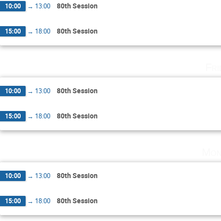
80th Session
10:00
→
13:00
80th Session
15:00
→
18:00
Fri
80th Session
10:00
→
13:00
80th Session
15:00
→
18:00
Mon
80th Session
10:00
→
13:00
80th Session
15:00
→
18:00