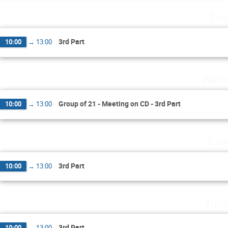
Tue
3rd Part
10:00
→
13:00
Wedn
Group of 21 - Meeting on CD - 3rd Part
10:00
→
13:00
Thur
3rd Part
10:00
→
13:00
Tues
3rd Part
10:00
→
13:00