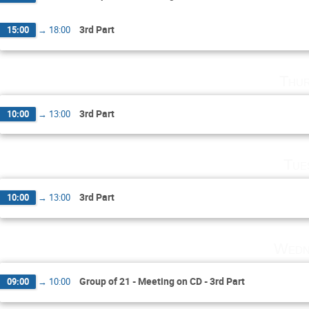
3rd Part
15:00
→
18:00
Thur
3rd Part
10:00
→
13:00
Tue
3rd Part
10:00
→
13:00
Wedn
Group of 21 - Meeting on CD - 3rd Part
09:00
→
10:00