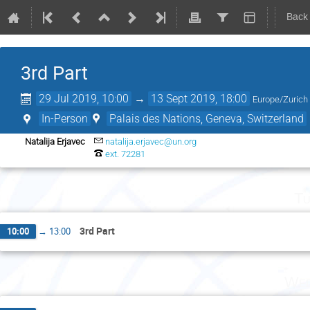
Back
3rd Part
29 Jul 2019, 10:00
→
13 Sept 2019, 18:00
Europe/Zurich
In-Person
Palais des Nations, Geneva, Switzerland
Natalija Erjavec
natalija.erjavec@un.org
ext. 72281
Tu
3rd Part
10:00
→
13:00
Wed