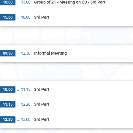
Group of 21 - Meeting on CD - 3rd Part
10:00
→
13:00
3rd Part
15:00
→
18:00
Mo
Informal Meeting
09:30
→
12:30
Tu
3rd Part
10:00
→
11:15
3rd Part
11:15
→
12:20
3rd Part
12:20
→
13:00