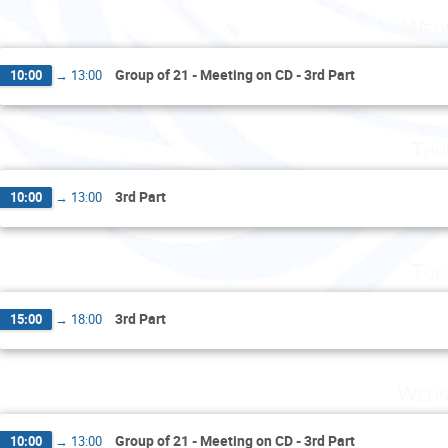
Wedn
Group of 21 - Meeting on CD - 3rd Part
10:00
→
13:00
Thu
3rd Part
10:00
→
13:00
Tue
3rd Part
15:00
→
18:00
Wedn
Group of 21 - Meeting on CD - 3rd Part
10:00
→
13:00