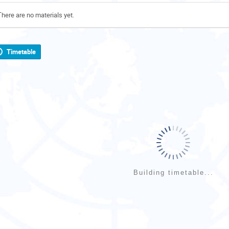
There are no materials yet.
Timetable
Building timetable...