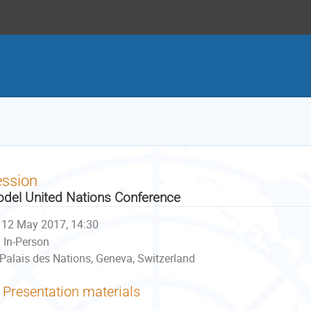
ession
del United Nations Conference
12 May 2017, 14:30
In-Person
Palais des Nations, Geneva, Switzerland
Presentation materials