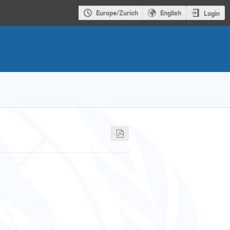
Europe/Zurich
English
Login