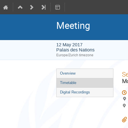
Meeting
12 May 2017
Palais des Nations
Europe/Zurich timezone
Event
S
Overview
menu
Mo
Timetable
Digital Recordings