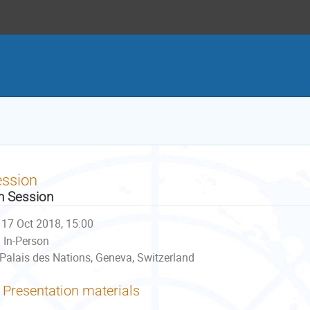
ession
h Session
17 Oct 2018, 15:00
In-Person
Palais des Nations, Geneva, Switzerland
Presentation materials