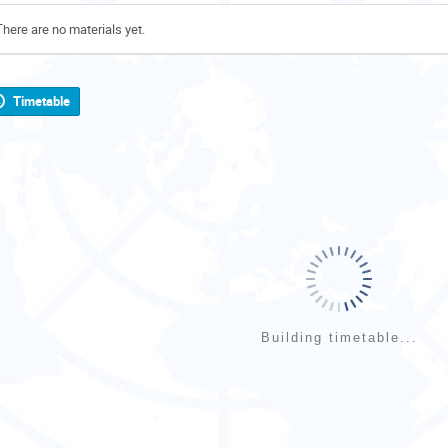
There are no materials yet.
Timetable
Building timetable...