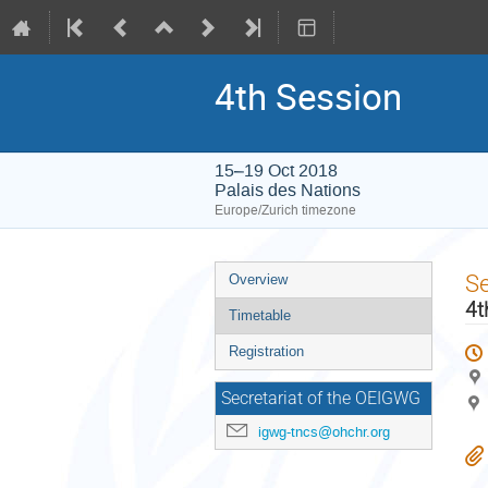
4th Session
15–19 Oct 2018
Palais des Nations
Europe/Zurich timezone
Event
S
Overview
menu
4t
Timetable
Registration
Secretariat of the OEIGWG
igwg-tncs@ohchr.org