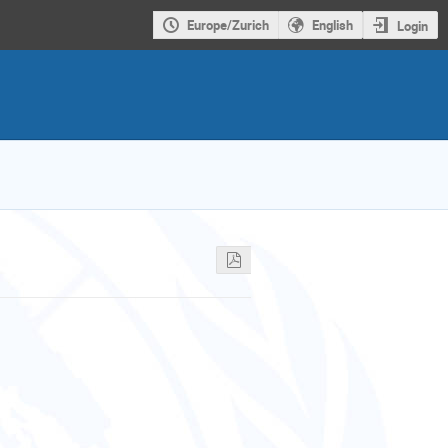
Europe/Zurich
English
Login