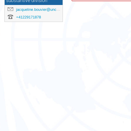
substantive division
jacqueline.bouvier@unctad.org
+41229171878