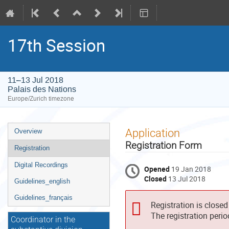
17th Session
11–13 Jul 2018
Palais des Nations
Europe/Zurich timezone
Event
Application
Overview
menu
Registration Form
Registration
Digital Recordings
Opened
19 Jan 2018
Closed
13 Jul 2018
Guidelines_english
Guidelines_français
Registration is closed
The registration peri
Coordinator in the