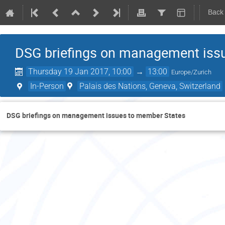
Back
DSG briefings on management iss
Thursday 19 Jan 2017, 10:00
→
13:00
Europe/Zurich
In-Person
Palais des Nations, Geneva, Switzerland
DSG briefings on management issues to member States