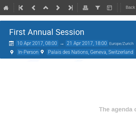
Back
First Annual Session
10 Apr 2017, 08:00
→
21 Apr 2017, 18:00
Europe/Zurich
In-Person
Palais des Nations, Geneva, Switzerland
The agenda o