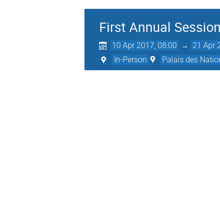
First Annual Sessio
10 Apr 2017, 08:00
→
21 Apr 
In-Person
Palais des Natio