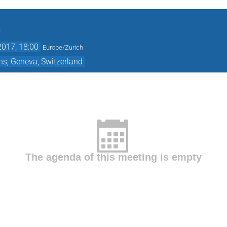
n
2017, 18:00
Europe/Zurich
ns, Geneva, Switzerland
The agenda of this meeting is empty