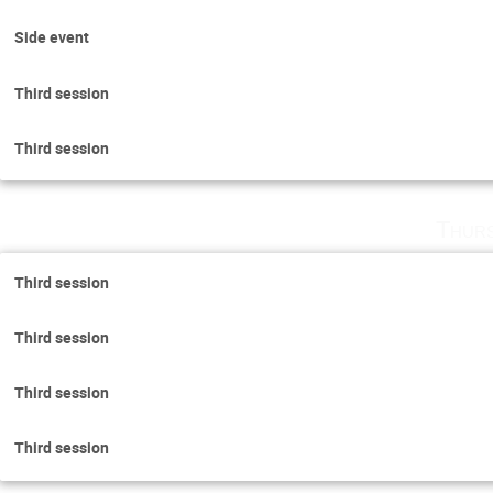
Side event
Third session
Third session
Thurs
Third session
Third session
Third session
Third session