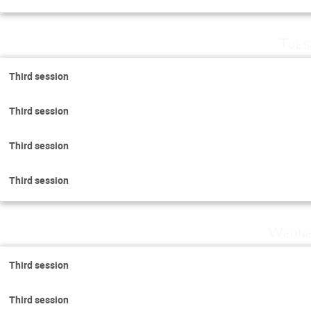
Tues
Third session
Third session
Third session
Third session
Wedne
Third session
Third session