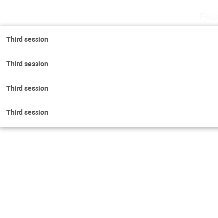
Fri
Third session
Third session
Third session
Third session