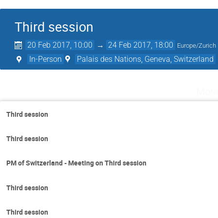
Third session
20 Feb 2017, 10:00
→
24 Feb 2017, 18:00
Europe/Zurich
In-Person
Palais des Nations, Geneva, Switzerland
Mond
Third session
Third session
PM of Switzerland - Meeting on Third session
Third session
Third session