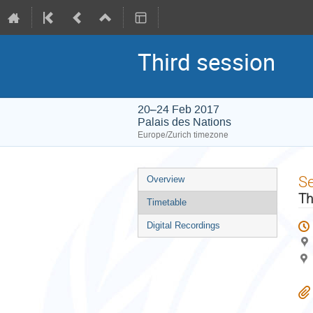
Third session
20–24 Feb 2017
Palais des Nations
Europe/Zurich timezone
Event
S
Overview
menu
Th
Timetable
Digital Recordings