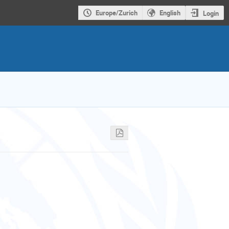
Europe/Zurich
English
Login