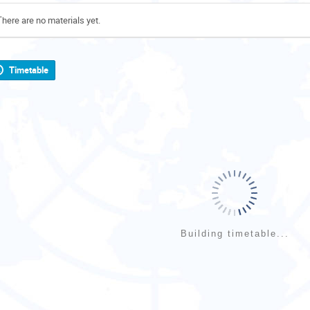
There are no materials yet.
Timetable
Building timetable...