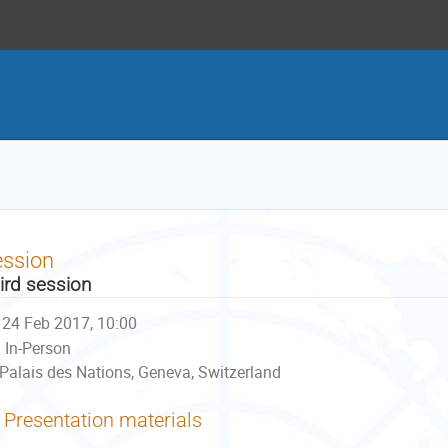
ession
ird session
24 Feb 2017, 10:00
In-Person
Palais des Nations, Geneva, Switzerland
Presentation materials