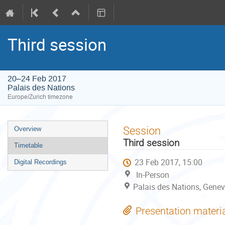
Third session
20–24 Feb 2017
Palais des Nations
Europe/Zurich timezone
Event
Session
Overview
menu
Third session
Timetable
23 Feb 2017, 15:00
Digital Recordings
In-Person
Palais des Nations, Genev
Presentation materi