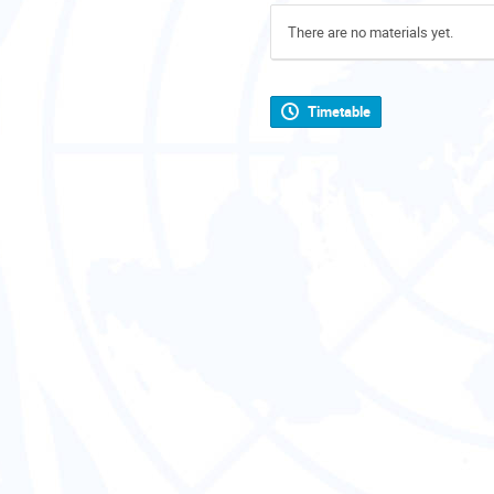
There are no materials yet.
Timetable