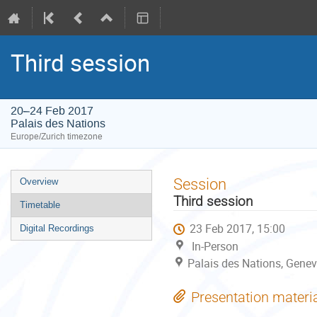
Third session
20–24 Feb 2017
Palais des Nations
Europe/Zurich timezone
Event
Session
Overview
menu
Third session
Timetable
23 Feb 2017, 15:00
Digital Recordings
In-Person
Palais des Nations, Genev
Presentation materi