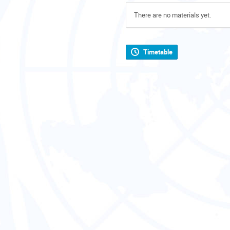
There are no materials yet.
Timetable