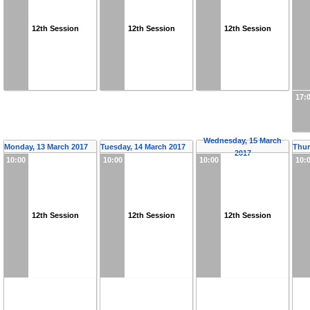
12th Session
12th Session
12th Session
17:
Wednesday, 15 March
Monday, 13 March 2017
Tuesday, 14 March 2017
Thur
2017
10:00
10:00
10:00
10:
12th Session
12th Session
12th Session