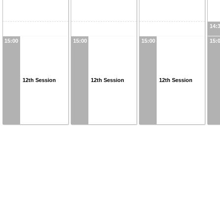
14:
15:00
15:00
15:00
15:
12th Session
12th Session
12th Session