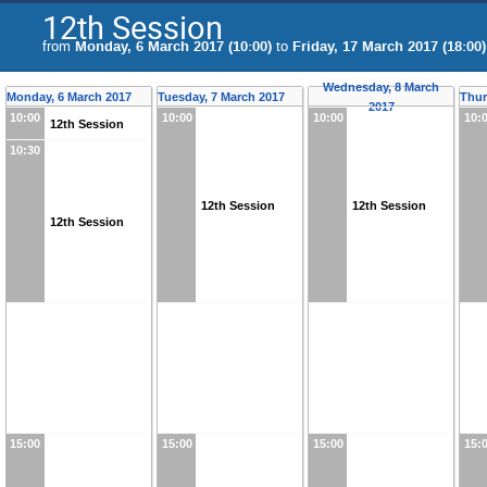
12th Session
from
Monday, 6 March 2017 (10:00)
to
Friday, 17 March 2017 (18:00)
Wednesday, 8 March
Monday, 6 March 2017
Tuesday, 7 March 2017
Thur
2017
10:00
10:00
10:00
10:
12th Session
10:30
12th Session
12th Session
12th Session
15:00
15:00
15:00
15: