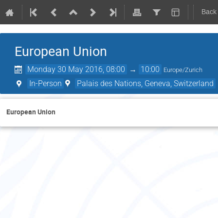
Back
European Union
Monday 30 May 2016, 08:00
→
10:00
Europe/Zurich
In-Person
Palais des Nations, Geneva, Switzerland
European Union