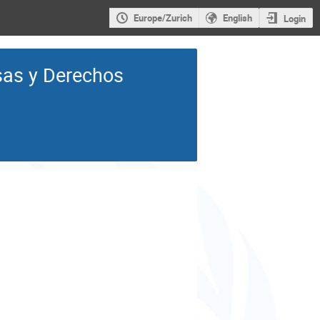
Europe/Zurich
English
Login
as y Derechos