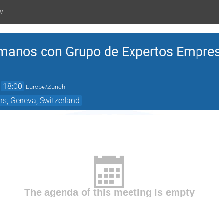
w
manos con Grupo de Expertos Empres
→
18:00
Europe/Zurich
ns, Geneva, Switzerland
The agenda of this meeting is empty