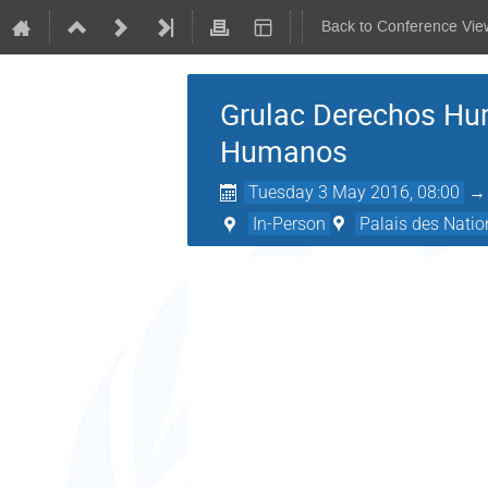
Back to Conference Vie
Grulac Derechos Hu
Humanos
Tuesday 3 May 2016, 08:00
In-Person
Palais des Natio