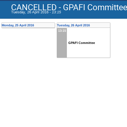
CANCELLED - GPAFI Committe
Tuesday, 26 April 2016 -
13:15
Monday, 25 April 2016
Tuesday, 26 April 2016
13:15
GPAFI Committee