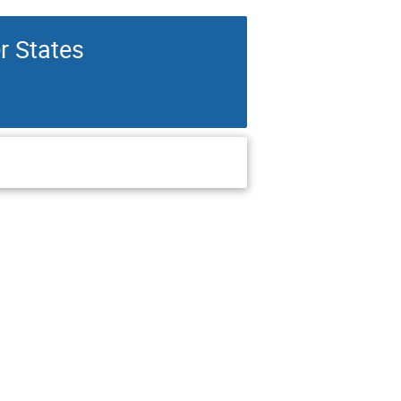
r States