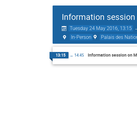
Information session
Tuesday 24 May 2016, 13:15
In-Person
Palais des Natio
Information session on M
13:15
→
14:45