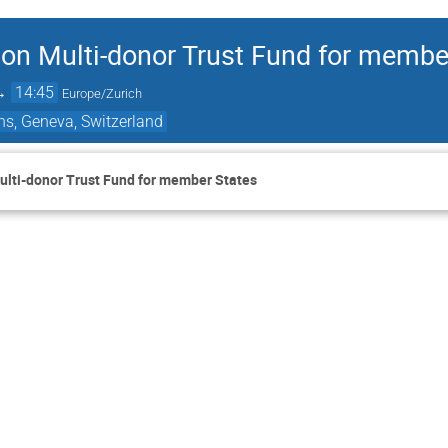
 on Multi-donor Trust Fund for membe
→
14:45
Europe/Zurich
ns, Geneva, Switzerland
ulti-donor Trust Fund for member States