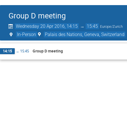
Group D meeting
Wednesday 20 Apr 2016, 14:15
→
15:45
Europe/Zurich
In-Person
Palais des Nations, Geneva, Switzerland
Group D meeting
14:15
→
15:45