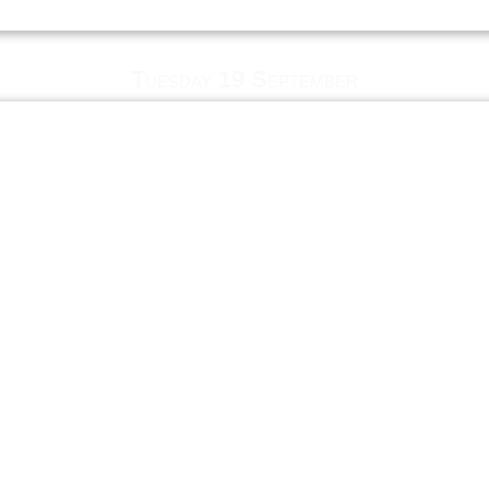
Tuesday 19 September