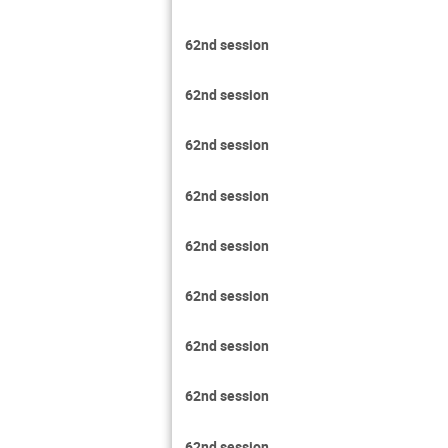
62nd session
62nd session
62nd session
62nd session
62nd session
62nd session
62nd session
62nd session
62nd session