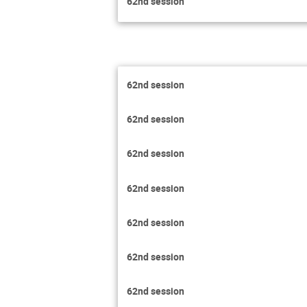
62nd session
62nd session
62nd session
62nd session
62nd session
62nd session
62nd session
62nd session