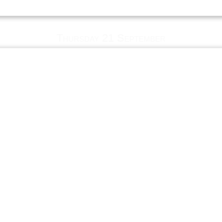
Thursday 21 September