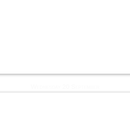
Wednesday 20 September