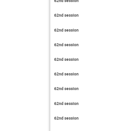
62nd session
62nd session
62nd session
62nd session
62nd session
62nd session
62nd session
62nd session
62nd session