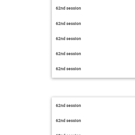
62nd session
62nd session
62nd session
62nd session
62nd session
62nd session
62nd session