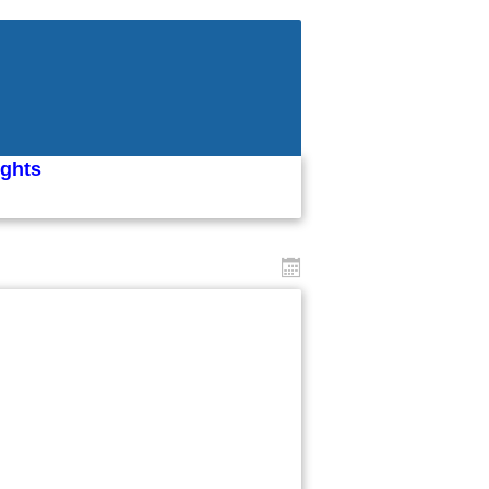
ights