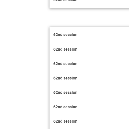
62nd session
62nd session
62nd session
62nd session
62nd session
62nd session
62nd session