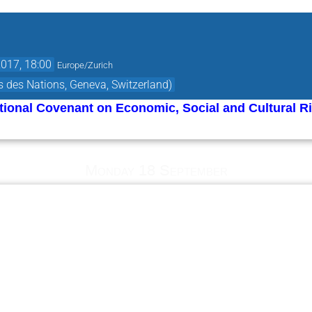
2017, 18:00
Europe/Zurich
 des Nations, Geneva, Switzerland)
tional Covenant on Economic, Social and Cultural R
Monday 18 September