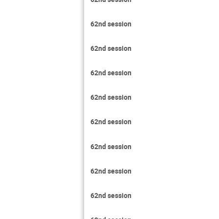
62nd session
62nd session
62nd session
62nd session
62nd session
62nd session
62nd session
62nd session