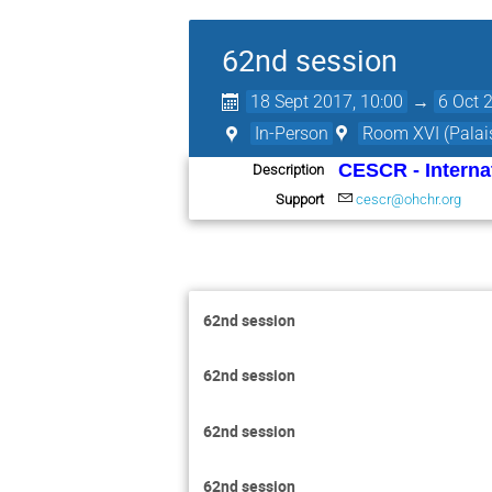
62nd session
18 Sept 2017, 10:00
→
6 Oct 
In-Person
Room XVI (Palais
CESCR - Interna
Description
Support
cescr@ohchr.org
62nd session
62nd session
62nd session
62nd session