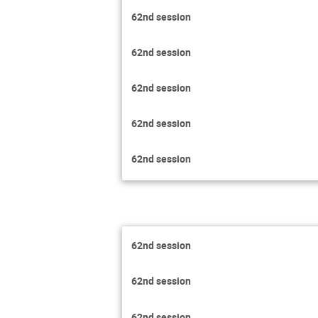
62nd session
62nd session
62nd session
62nd session
62nd session
62nd session
62nd session
62nd session