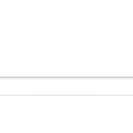
Friday 22 September