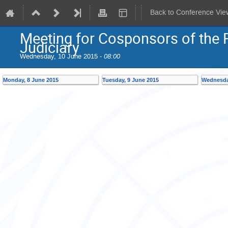
Back to Conference Vie
Meeting for Cosponsors of the 
Judiciary
Wednesday, 10 June 2015 -
08:00
Monday, 8 June 2015
Tuesday, 9 June 2015
Wednesda