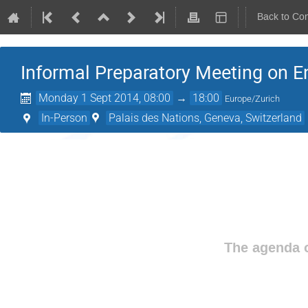
Back to Co
Informal Preparatory Meeting on En
Monday 1 Sept 2014, 08:00
→
18:00
Europe/Zurich
In-Person
Palais des Nations, Geneva, Switzerland
The agenda o